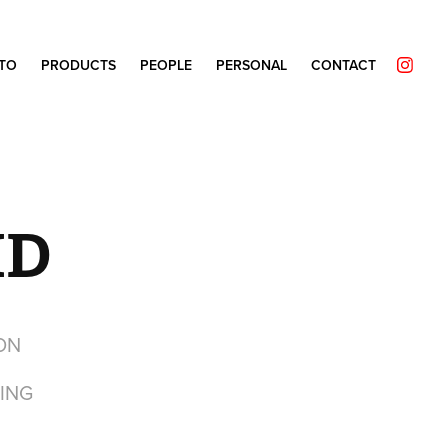
TO
PRODUCTS
PEOPLE
PERSONAL
CONTACT
HD
ON
ING