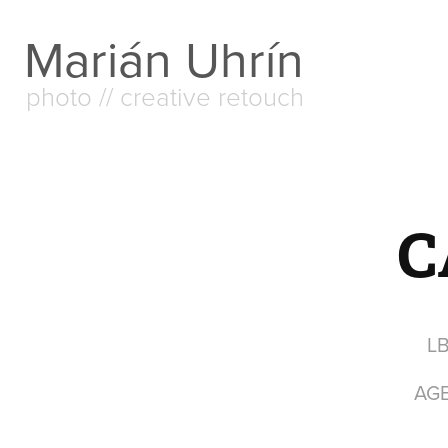
Marián Uhrín
photo // creative retouch
C
L
AG