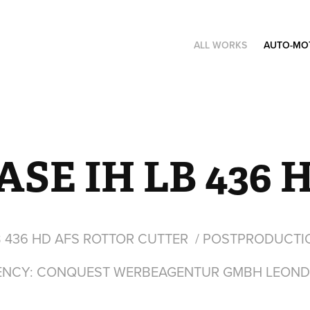
ALL WORKS
AUTO-MO
ASE IH LB 436 
B 436 HD AFS ROTTOR CUTTER / POSTPRODUCTI
ENCY: CONQUEST WERBEAGENTUR GMBH LEOND