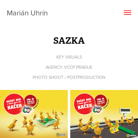
Marián Uhrín
SAZKA
KEY VISUALS
AGENCY: VCCP PRAGUE
PHOTO SHOOT / POSTPRODUCTION