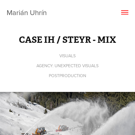
Marián Uhrín
CASE IH / STEYR - MIX
VISUALS
AGENCY: UNEXPECTED VISUALS
POSTPRODUCTION